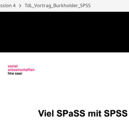
ssion 4
chevron_right
TdL_Vortrag_Burkholder_SPSS