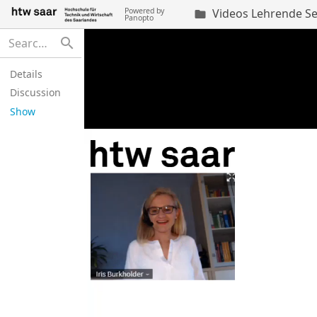
Powered by
Videos Lehrende Se

Panopto
search
Details
Discussion
Show